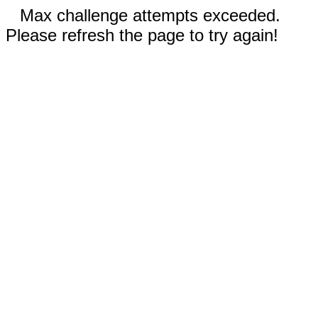
Max challenge attempts exceeded.
Please refresh the page to try again!