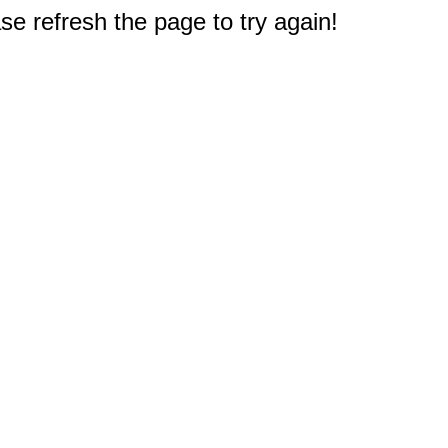
e refresh the page to try again!