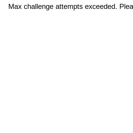
Max challenge attempts exceeded. Pleas