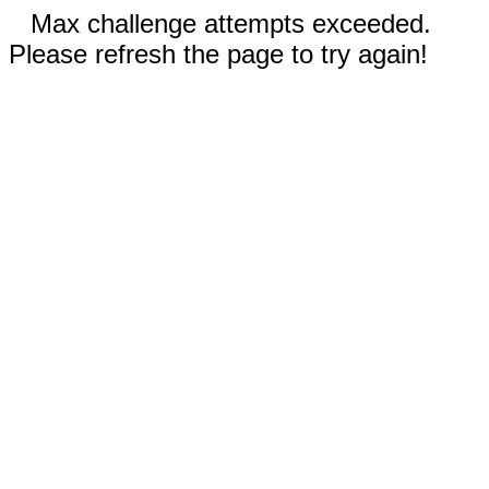
Max challenge attempts exceeded.
Please refresh the page to try again!