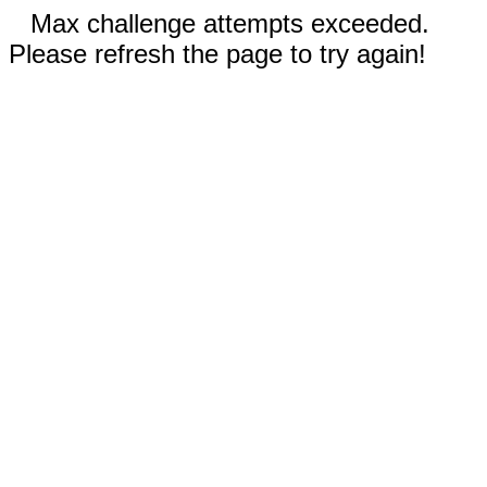
Max challenge attempts exceeded.
Please refresh the page to try again!