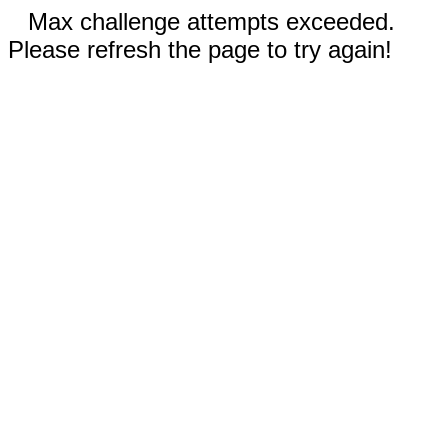
Max challenge attempts exceeded.
Please refresh the page to try again!