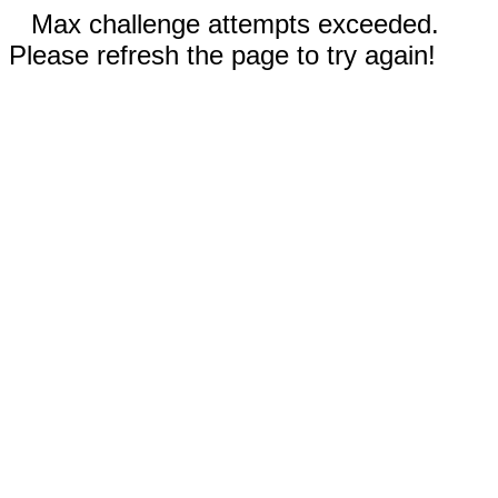
Max challenge attempts exceeded.
Please refresh the page to try again!