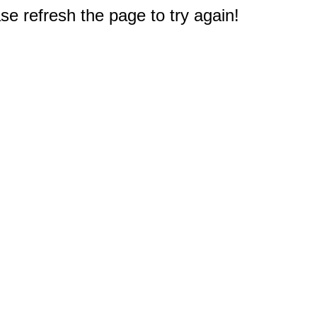
e refresh the page to try again!