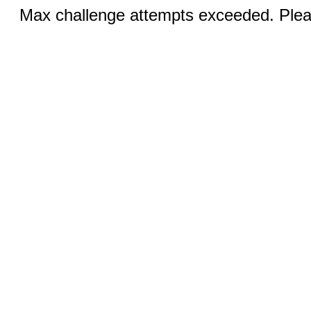
Max challenge attempts exceeded. Pleas