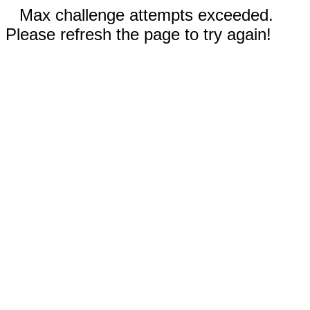
Max challenge attempts exceeded.
Please refresh the page to try again!