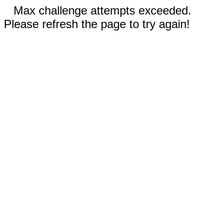
Max challenge attempts exceeded.
Please refresh the page to try again!