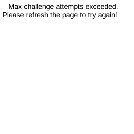
Max challenge attempts exceeded.
Please refresh the page to try again!