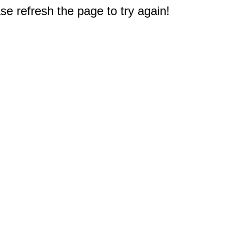
e refresh the page to try again!