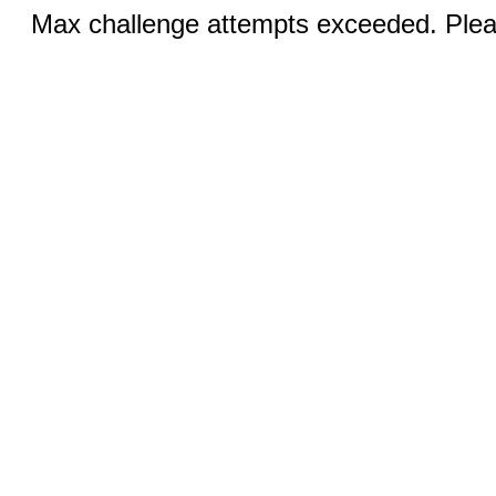
Max challenge attempts exceeded. Pleas